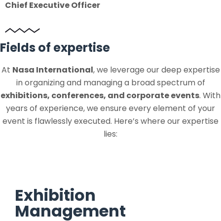
Chief Executive Officer
Fields of expertise
At
Nasa International
, we leverage our deep expertise
in organizing and managing a broad spectrum of
exhibitions, conferences, and corporate events
. With
years of experience, we ensure every element of your
event is flawlessly executed. Here’s where our expertise
lies:
Exhibition
Management