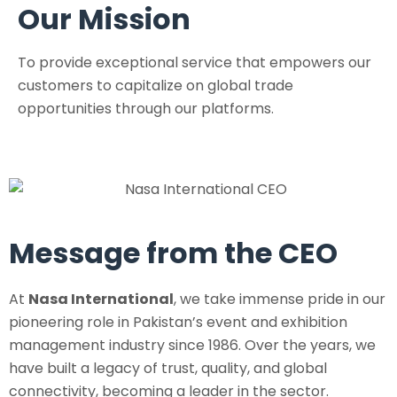
Our Mission
To provide exceptional service that empowers our
customers to capitalize on global trade
opportunities through our platforms.
Message from the CEO
At
Nasa International
, we take immense pride in our
pioneering role in Pakistan’s event and exhibition
management industry since 1986. Over the years, we
have built a legacy of trust, quality, and global
connectivity, becoming a leader in the sector.