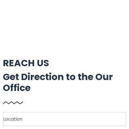
REACH US
Get Direction to the Our
Office
Location