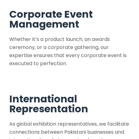
Corporate Event
Management
Whether it’s a product launch, an awards
ceremony, or a corporate gathering, our
expertise ensures that every corporate event is
executed to perfection.
International
Representation
As global exhibition representatives, we facilitate
connections between Pakistani businesses and