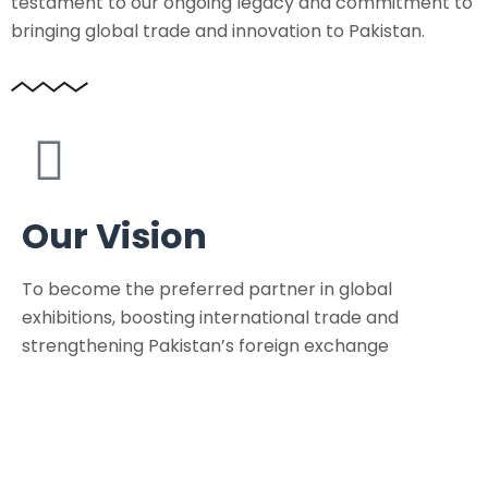
testament to our ongoing legacy and commitment to
bringing global trade and innovation to Pakistan.
Our Vision
To become the preferred partner in global
exhibitions, boosting international trade and
strengthening Pakistan’s foreign exchange