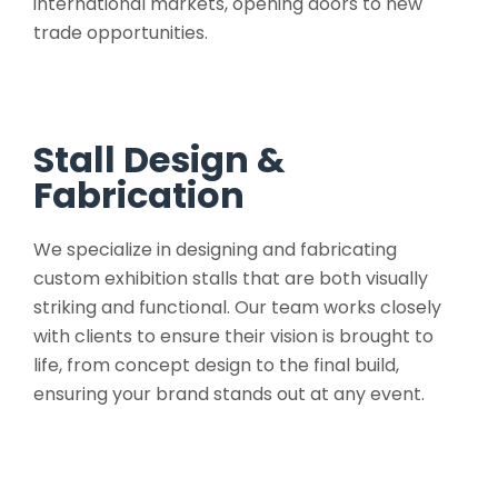
international markets, opening doors to new
trade opportunities.
Stall Design &
Fabrication
We specialize in designing and fabricating
custom exhibition stalls that are both visually
striking and functional. Our team works closely
with clients to ensure their vision is brought to
life, from concept design to the final build,
ensuring your brand stands out at any event.