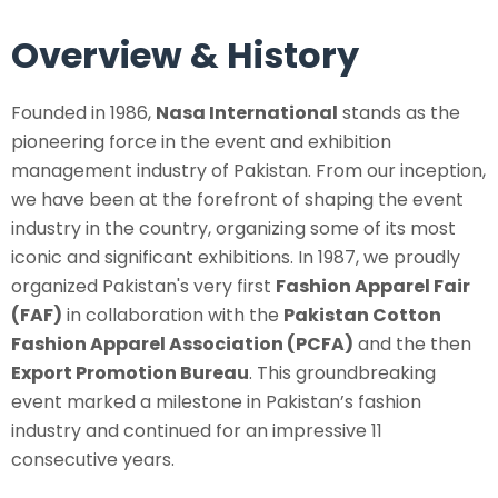
Overview & History
Founded in 1986,
Nasa International
stands as the
pioneering force in the event and exhibition
management industry of Pakistan. From our inception,
we have been at the forefront of shaping the event
industry in the country, organizing some of its most
iconic and significant exhibitions. In 1987, we proudly
organized Pakistan's very first
Fashion Apparel Fair
(FAF)
in collaboration with the
Pakistan Cotton
Fashion Apparel Association (PCFA)
and the then
Export Promotion Bureau
. This groundbreaking
event marked a milestone in Pakistan’s fashion
industry and continued for an impressive 11
consecutive years.