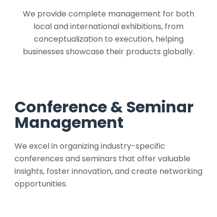
We provide complete management for both
local and international exhibitions, from
conceptualization to execution, helping
businesses showcase their products globally.
Conference & Seminar
Management
We excel in organizing industry-specific
conferences and seminars that offer valuable
insights, foster innovation, and create networking
opportunities.