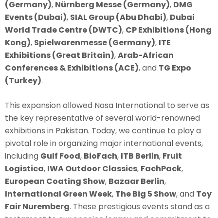
(Germany)
,
Nürnberg Messe (Germany)
,
DMG
Events (Dubai)
,
SIAL Group (Abu Dhabi)
,
Dubai
World Trade Centre (DWTC)
,
CP Exhibitions (Hong
Kong)
,
Spielwarenmesse (Germany)
,
ITE
Exhibitions (Great Britain)
,
Arab-African
Conferences & Exhibitions (ACE)
, and
TG Expo
(Turkey)
.
This expansion allowed Nasa International to serve as
the key representative of several world-renowned
exhibitions in Pakistan. Today, we continue to play a
pivotal role in organizing major international events,
including
Gulf Food
,
BioFach
,
ITB Berlin
,
Fruit
Logistica
,
IWA Outdoor Classics
,
FachPack
,
European Coating Show
,
Bazaar Berlin
,
International Green Week
,
The Big 5 Show
, and
Toy
Fair Nuremberg
. These prestigious events stand as a