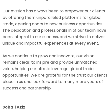
Our mission has always been to empower our clients
by offering them unparalleled platforms for global
trade, opening doors to new business opportunities.
The dedication and professionalism of our team have
been integral to our success, and we strive to deliver
unique and impactful experiences at every event.
As we continue to grow and innovate, our vision
remains clear: to inspire and provide unmatched
value, helping our clients leverage global trade
opportunities. We are grateful for the trust our clients
place in us and look forward to many more years of
success and partnership.
Sohail Aziz