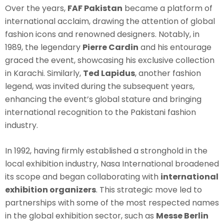
Over the years,
FAF Pakistan
became a platform of
international acclaim, drawing the attention of global
fashion icons and renowned designers. Notably, in
1989, the legendary
Pierre Cardin
and his entourage
graced the event, showcasing his exclusive collection
in Karachi. Similarly,
Ted Lapidus
, another fashion
legend, was invited during the subsequent years,
enhancing the event’s global stature and bringing
international recognition to the Pakistani fashion
industry.
In 1992, having firmly established a stronghold in the
local exhibition industry, Nasa International broadened
its scope and began collaborating with
international
exhibition organizers
. This strategic move led to
partnerships with some of the most respected names
in the global exhibition sector, such as
Messe Berlin