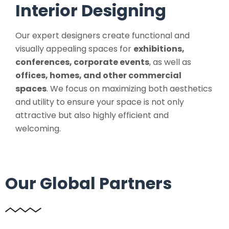
Interior Designing
Our expert designers create functional and
visually appealing spaces for
exhibitions,
conferences, corporate events
, as well as
offices, homes, and other commercial
spaces
. We focus on maximizing both aesthetics
and utility to ensure your space is not only
attractive but also highly efficient and
welcoming.
Our Global Partners