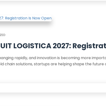
ZED
UIT LOGISTICA 2027: Registra
changing rapidly, and innovation is becoming more impor
 chain solutions, startups are helping shape the future 