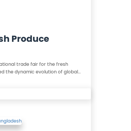
esh Produce
ational trade fair for the fresh
d the dynamic evolution of global…