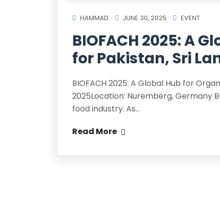
HAMMAD
JUNE 30, 2025
EVENT
BIOFACH 2025: A Gl
for Pakistan, Sri 
BIOFACH 2025: A Global Hub for Organi
2025Location: Nuremberg, Germany BIO
food industry. As…
Read More