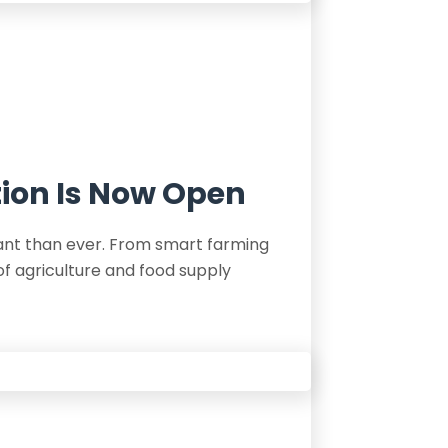
tion Is Now Open
tant than ever. From smart farming
of agriculture and food supply