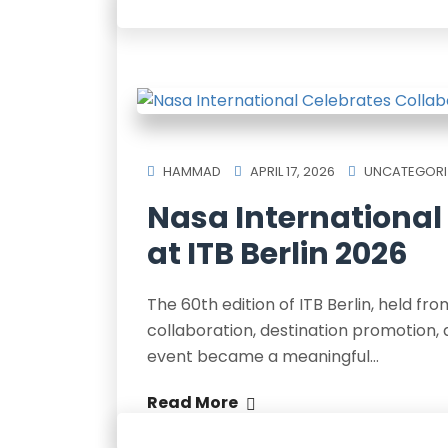
HAMMAD
APRIL 17, 2026
UNCATEGORI
Nasa International
at ITB Berlin 2026
The 60th edition of ITB Berlin, held f
collaboration, destination promotion, 
event became a meaningful…
Read More