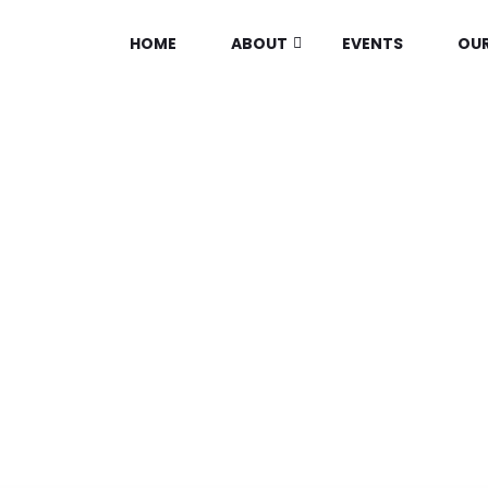
HOME
ABOUT
EVENTS
OUR
BLOG