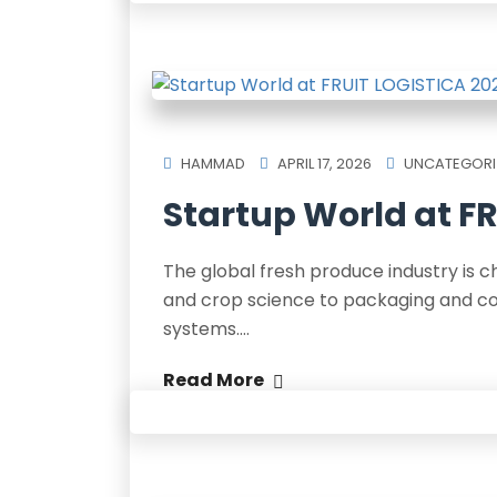
HAMMAD
APRIL 17, 2026
UNCATEGORI
Startup World at FR
The global fresh produce industry is 
and crop science to packaging and cold
systems.…
Read More