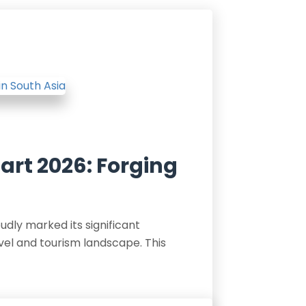
Mart 2026: Forging
udly marked its significant
vel and tourism landscape. This