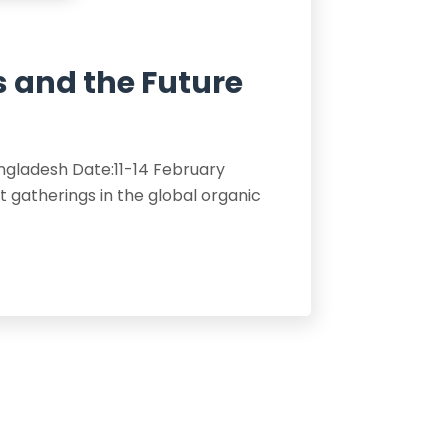
s and the Future
angladesh Date:11-14 February
gatherings in the global organic