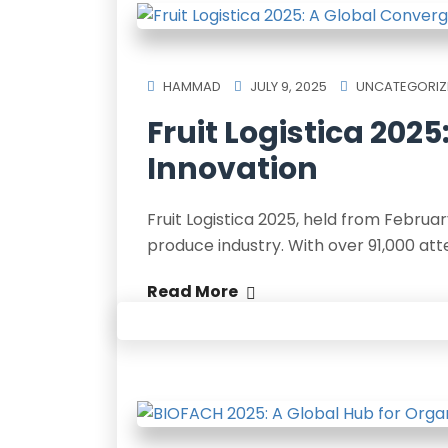
HAMMAD
JULY 9, 2025
UNCATEGORIZ
Fruit Logistica 202
Innovation
Fruit Logistica 2025, held from February
produce industry. With over 91,000 at
Read More