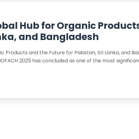
obal Hub for Organic Product
Lanka, and Bangladesh
c Products and the Future for Pakistan, Sri Lanka, and B
FACH 2025 has concluded as one of the most significant 