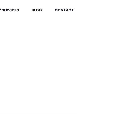
 SERVICES
BLOG
CONTACT