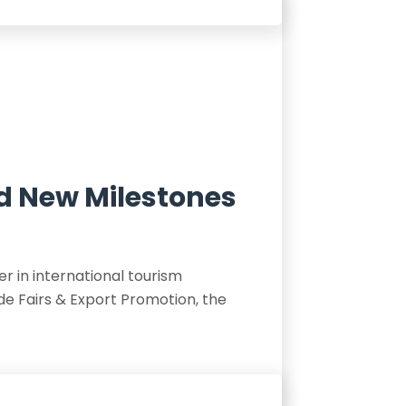
nd New Milestones
r in international tourism
de Fairs & Export Promotion, the