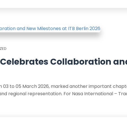
ZED
 Celebrates Collaboration a
rom 03 to 05 March 2026, marked another important chapte
and regional representation. For Nasa International – Tra