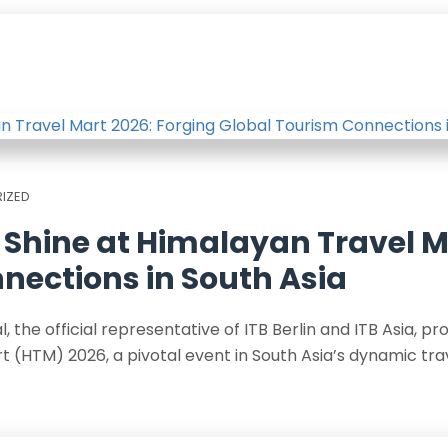
IZED
ia Shine at Himalayan Travel 
nections in South Asia
the official representative of ITB Berlin and ITB Asia, pro
 (HTM) 2026, a pivotal event in South Asia’s dynamic tra