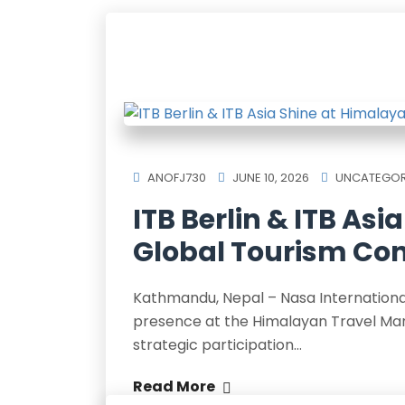
ANOFJ730
JUNE 10, 2026
UNCATEGOR
ITB Berlin & ITB As
Global Tourism Con
Kathmandu, Nepal – Nasa International, 
presence at the Himalayan Travel Mart
strategic participation…
Read More