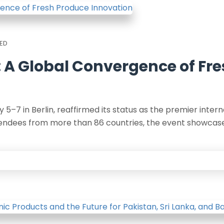
ED
5: A Global Convergence of Fr
 5–7 in Berlin, reaffirmed its status as the premier intern
tendees from more than 86 countries, the event showcase