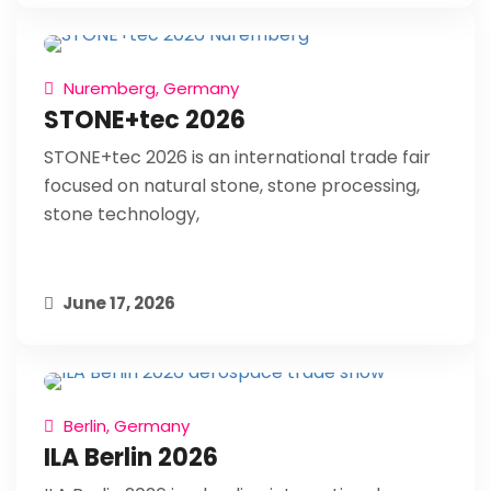
Nuremberg, Germany
STONE+tec 2026
STONE+tec 2026 is an international trade fair
focused on natural stone, stone processing,
stone technology,
June 17, 2026
Berlin, Germany
ILA Berlin 2026