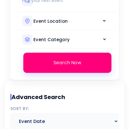
Search Now
Advanced Search
SORT BY: