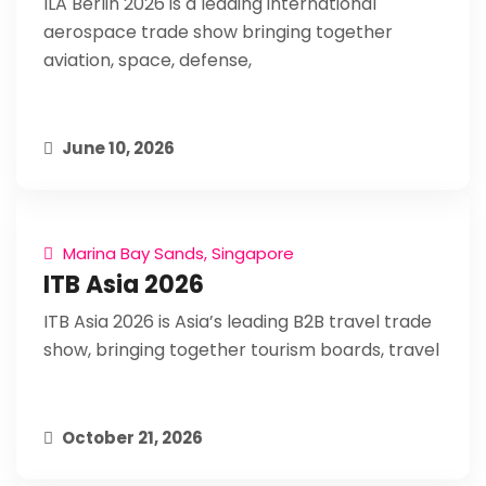
ILA Berlin 2026 is a leading international
aerospace trade show bringing together
aviation, space, defense,
June 10, 2026
Marina Bay Sands, Singapore
ITB Asia 2026
ITB Asia 2026 is Asia’s leading B2B travel trade
show, bringing together tourism boards, travel
October 21, 2026