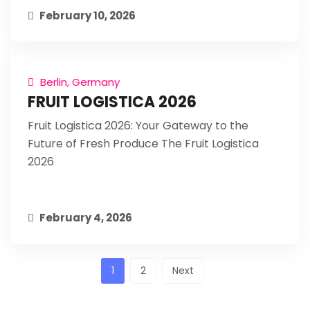
February 10, 2026
Berlin, Germany
FRUIT LOGISTICA 2026
Fruit Logistica 2026: Your Gateway to the
Future of Fresh Produce The Fruit Logistica
2026
February 4, 2026
Posts
1
2
Next
pagination