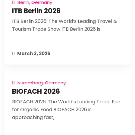
Berlin, Germany
ITB Berlin 2026
ITB Berlin 2026: The World’s Leading Travel &
Tourism Trade Show ITB Berlin 2026 is
March 3, 2026
Nuremberg, Germany
BIOFACH 2026
BIOFACH 2026: The World’s Leading Trade Fair
for Organic Food BIOFACH 2026 is
approaching fast,