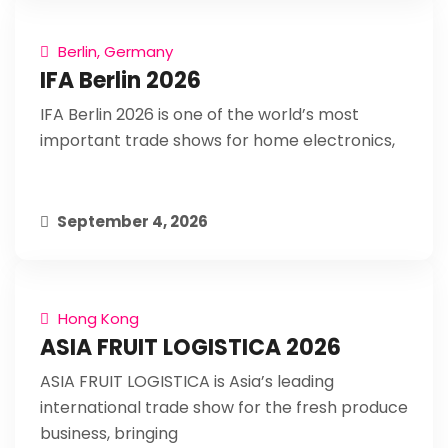
Berlin, Germany
IFA Berlin 2026
IFA Berlin 2026 is one of the world’s most
important trade shows for home electronics,
September 4, 2026
Hong Kong
ASIA FRUIT LOGISTICA 2026
ASIA FRUIT LOGISTICA is Asia’s leading
international trade show for the fresh produce
business, bringing