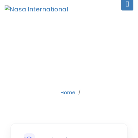
CATEGORY:
ALL
Home
/