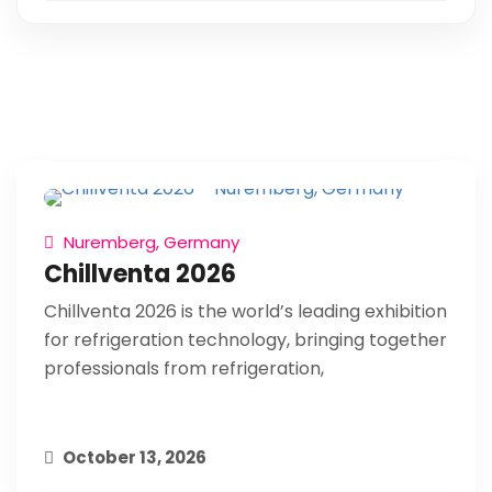
Nuremberg, Germany
Chillventa 2026
Chillventa 2026 is the world’s leading exhibition
for refrigeration technology, bringing together
professionals from refrigeration,
October 13, 2026