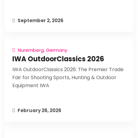
September 2, 2026
Nuremberg, Germany
IWA OutdoorClassics 2026
IWA OutdoorClassics 2026: The Premier Trade
Fair for Shooting Sports, Hunting & Outdoor
Equipment IWA
February 26, 2026