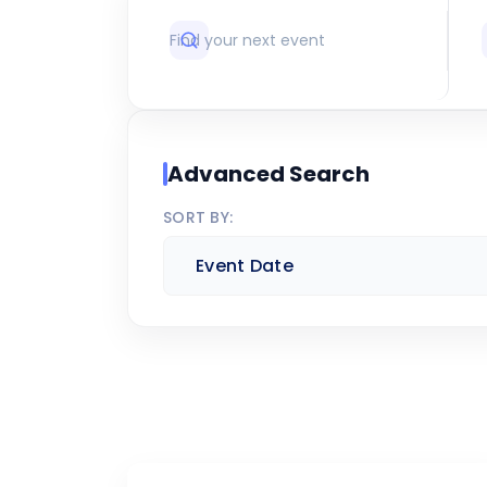
Advanced Search
SORT BY: