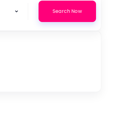
Search Now