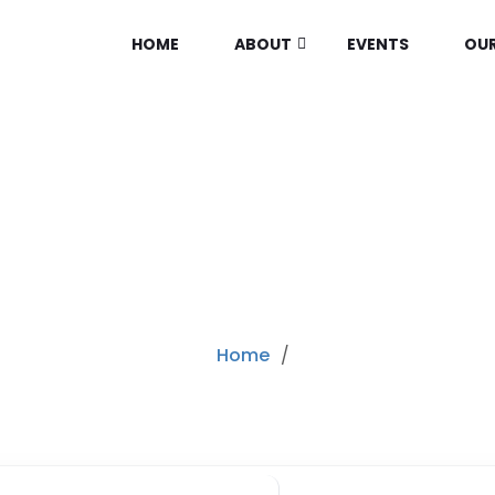
HOME
ABOUT
EVENTS
OUR
RY:
CONSUMER ELEC
Home
/