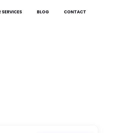
 SERVICES
BLOG
CONTACT
TRONICS