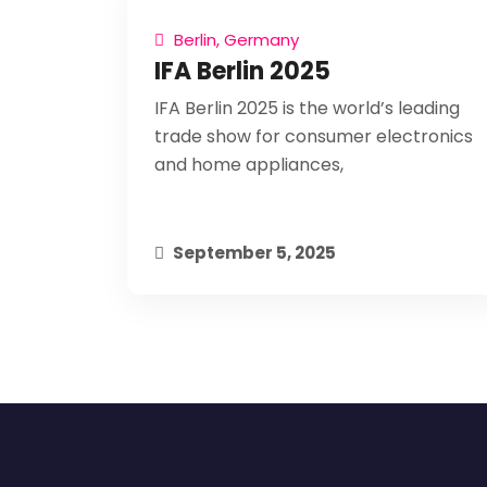
Berlin, Germany
IFA Berlin 2025
IFA Berlin 2025 is the world’s leading
trade show for consumer electronics
and home appliances,
September 5, 2025